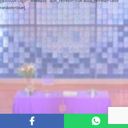
[quotcoll tags="weekday" ajax_refresh=true auto_refresh=false
random=true]