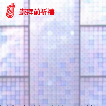
崇拜前祈禱